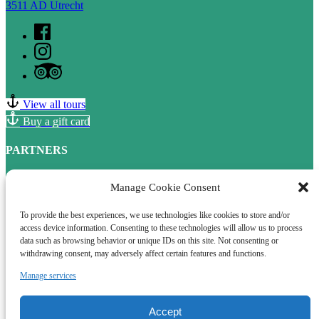
3511 AD Utrecht
View all tours
Buy a gift card
PARTNERS
Fanster
Manage Cookie Consent
Samenwerkingen in Utrecht
To provide the best experiences, we use technologies like cookies to store and/or
access device information. Consenting to these technologies will allow us to process
data such as browsing behavior or unique IDs on this site. Not consenting or
withdrawing consent, may adversely affect certain features and functions.
QUICK LINKS
Manage services
Home
Boat tours
Terms and conditions
Accept