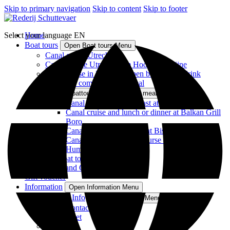
Skip to primary navigation
Skip to content
Skip to footer
Select your language
Home
EN
Boat tours
Open Boat tours Menu
Canal cruise Utrecht
Canal Cruise Utrecht from Hoog Catharijne
Canal cruise in luxurious open boat with a drink
Boattours combined with meal
Open Boattours combined with meal Menu
Canal cruise and breakfast at Bunk Hotel
Canal cruise and lunch or dinner at Balkan Grill
Boro
Canal Cruise and dinner at Bistro aan de Werf
Canal cruise and three-course dinner at
Humphrey's
All Boat tours
Boat Rental and Catering
Gift voucher
Information
Open Information Menu
FAQ & Info
Open FAQ & Info Menu
Contact
Fleet
Souvenirs