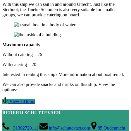
With this ship we can sail in and around Utrecht. Just like the
Sterboot, the Tineke Schouten is also very suitable for smaller
groups, we can provide catering on board.
Maximum capacity
Without catering – 26
With catering – 20
Interested in renting this ship? More information about boat rental:
We can also provide snacks and drinks on this ship. View the
options:
View all tours
REDERIJ SCHUTTEVAER
+31302720111
info@schuttevaer.com
85 Oudegracht