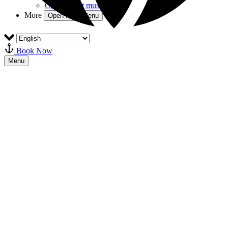
Combiticket museum
More
Open More Menu
Book Now
Menu