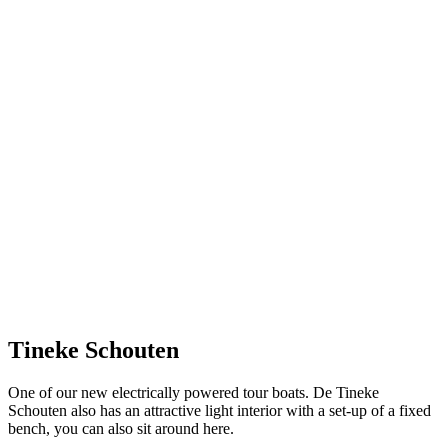
Tineke Schouten
One of our new electrically powered tour boats. De Tineke
Schouten also has an attractive light interior with a set-up of a fixed
bench, you can also sit around here.